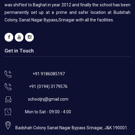
was shifted to Baghat in year 2012 and finally the school has been
permanently set up at a prime and safer location at Budshah
Colony, Sanat Nagar Bypass,Srinagar with all the facilities.
Get in Touch
+91 9186085197
+91 (0194) 3179576
schooljnj@gmail.com
Mon to Sat - 09:00 - 4:00
Badshah Colony Sanat Nagar Bypass Srinagar, J&K 190001.