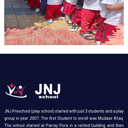
JNJ Preschool (play school) started with just 3 students and a play
group in year 2007. The first Student to enroll was Mudasir Afaq.
The school started at Parray Pora in a rented building and then