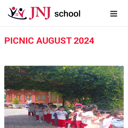
PICNIC AUGUST 2024